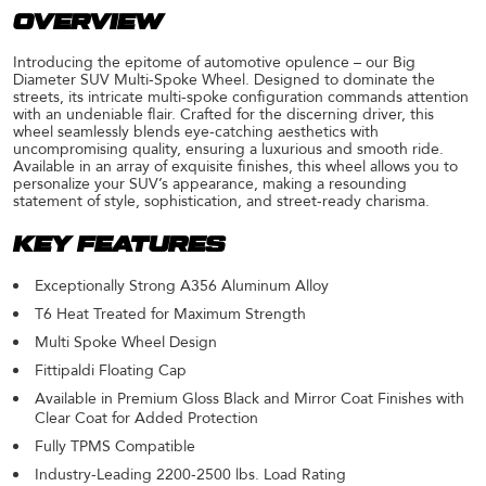
OVERVIEW
Introducing the epitome of automotive opulence – our Big
Diameter SUV Multi-Spoke Wheel. Designed to dominate the
streets, its intricate multi-spoke configuration commands attention
with an undeniable flair. Crafted for the discerning driver, this
wheel seamlessly blends eye-catching aesthetics with
uncompromising quality, ensuring a luxurious and smooth ride.
Available in an array of exquisite finishes, this wheel allows you to
personalize your SUV’s appearance, making a resounding
statement of style, sophistication, and street-ready charisma.
KEY FEATURES
Exceptionally Strong A356 Aluminum Alloy
T6 Heat Treated for Maximum Strength
Multi Spoke Wheel Design
Fittipaldi Floating Cap
Available in Premium Gloss Black and Mirror Coat Finishes with
Clear Coat for Added Protection
Fully TPMS Compatible
Industry-Leading 2200-2500 lbs. Load Rating