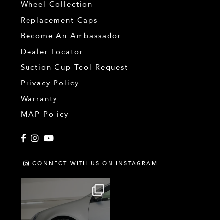
Wheel Collection
Replacement Caps
Become An Ambassador
Dealer Locator
Suction Cup Tool Request
Privacy Policy
Warranty
MAP Policy
Facebook
Instagram
YouTube
CONNECT WITH US ON INSTAGRAM