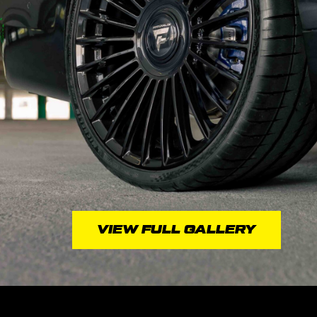
VIEW FULL GALLERY