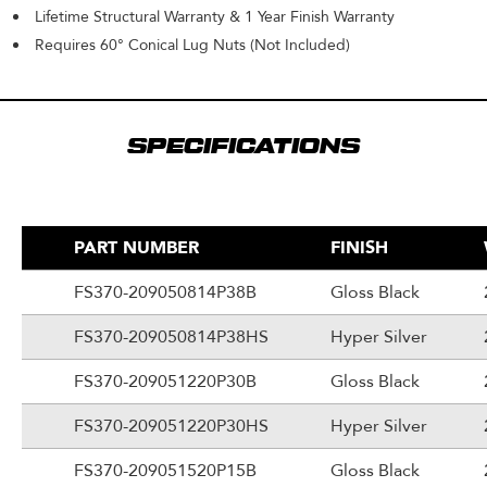
Lifetime Structural Warranty & 1 Year Finish Warranty
Requires 60° Conical Lug Nuts (Not Included)
SPECIFICATIONS
PART NUMBER
FINISH
FS370-209050814P38B
Gloss Black
FS370-209050814P38HS
Hyper Silver
FS370-209051220P30B
Gloss Black
FS370-209051220P30HS
Hyper Silver
FS370-209051520P15B
Gloss Black