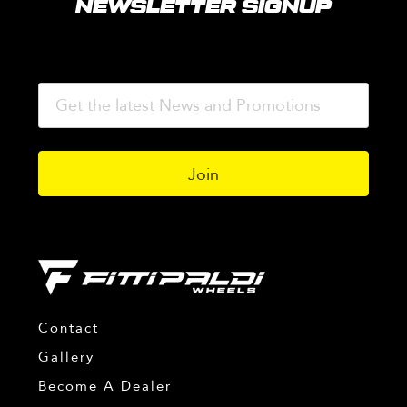
NEWSLETTER SIGNUP
Contact
Gallery
Become A Dealer