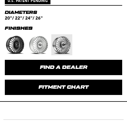
U.S. PATENT PENDING
DIAMETERS
20"/ 22"/ 24"/ 26"
FINISHES
FIND A DEALER
FITMENT CHART