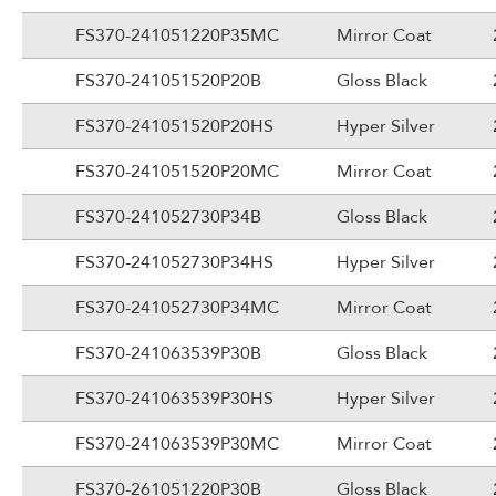
FS370-241051220P35MC
Mirror Coat
FS370-241051520P20B
Gloss Black
FS370-241051520P20HS
Hyper Silver
FS370-241051520P20MC
Mirror Coat
FS370-241052730P34B
Gloss Black
FS370-241052730P34HS
Hyper Silver
FS370-241052730P34MC
Mirror Coat
FS370-241063539P30B
Gloss Black
FS370-241063539P30HS
Hyper Silver
FS370-241063539P30MC
Mirror Coat
FS370-261051220P30B
Gloss Black