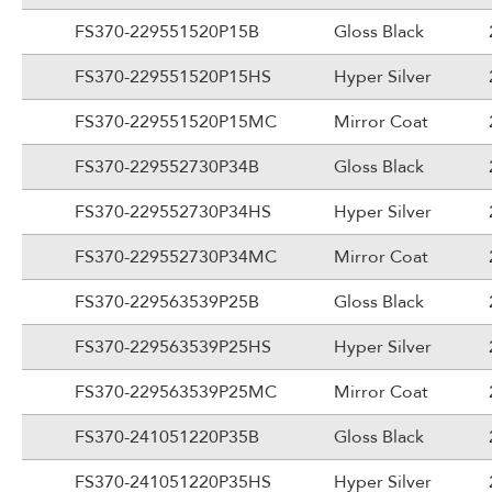
FS370-229551520P15B
Gloss Black
FS370-229551520P15HS
Hyper Silver
FS370-229551520P15MC
Mirror Coat
FS370-229552730P34B
Gloss Black
FS370-229552730P34HS
Hyper Silver
FS370-229552730P34MC
Mirror Coat
FS370-229563539P25B
Gloss Black
FS370-229563539P25HS
Hyper Silver
FS370-229563539P25MC
Mirror Coat
FS370-241051220P35B
Gloss Black
FS370-241051220P35HS
Hyper Silver