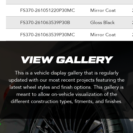
FS370-261051220P30MC
Mirror Coat
FS370-261063539P30B
Gloss Black
FS370-261063539P30MC
Mirror Coat
VIEW GALLERY
This is a vehicle display gallery that is regularly
updated with our most recent projects featuring the
latest wheel styles and finish options. This gallery is
meant to allow on-vehicle visualization of the
different construction types, fitments, and finishes.