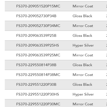
FS370-209051520P15MC
Mirror Coat
FS370-209052730P34B
Gloss Black
FS370-209052730P34MC
Mirror Coat
FS370-209063539P25B
Gloss Black
FS370-209063539P25HS
Hyper Silver
FS370-209063539P25MC
Mirror Coat
FS370-229550814P38B
Gloss Black
FS370-229550814P38MC
Mirror Coat
FS370-229551220P30B
Gloss Black
FS370-229551220P30HS
Hyper Silver
FS370-229551220P30MC
Mirror Coat