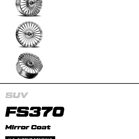
SUV
FS370
Mirror Coat