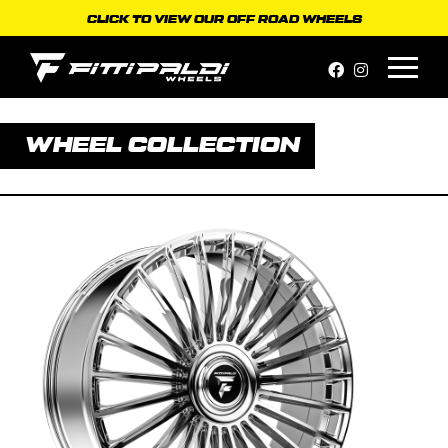
Skip
CLICK TO VIEW OUR OFF ROAD WHEELS
to
content
WHEEL COLLECTION