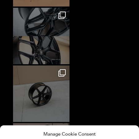
Manage Cookie Consent