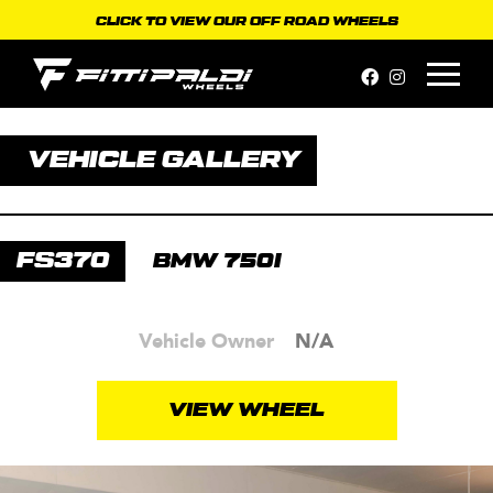
Skip
CLICK TO VIEW OUR OFF ROAD WHEELS
to
content
VEHICLE GALLERY
FS370
BMW 750I
Vehicle Owner
N/A
VIEW WHEEL