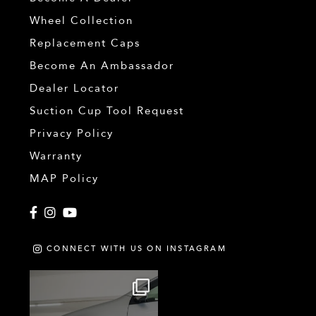
Wheel Collection
Replacement Caps
Become An Ambassador
Dealer Locator
Suction Cup Tool Request
Privacy Policy
Warranty
MAP Policy
Facebook
Instagram
YouTube
CONNECT WITH US ON INSTAGRAM