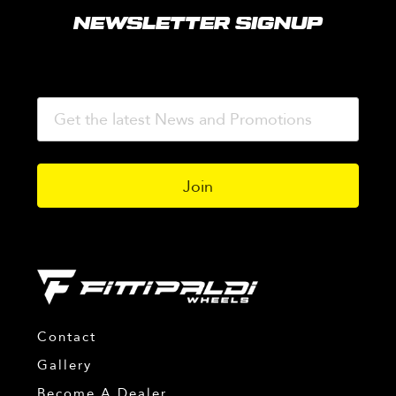
NEWSLETTER SIGNUP
Contact
Gallery
Become A Dealer