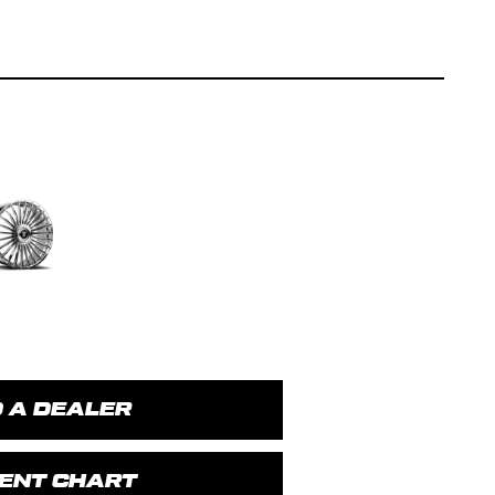
D A DEALER
MENT CHART