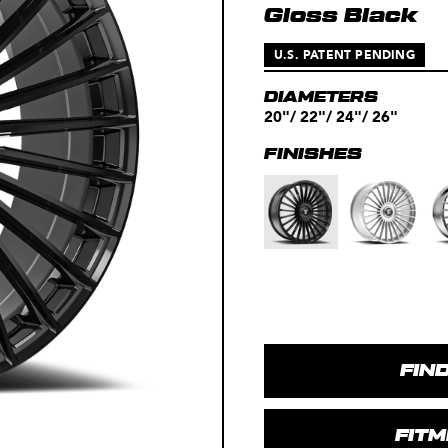
Gloss Black
U.S. PATENT PENDING
DIAMETERS
20"/ 22"/ 24"/ 26"
FINISHES
FIN
FIT