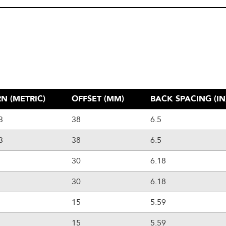
N (METRIC)
OFFSET (MM)
BACK SPACING (IN
3
38
6.5
3
38
6.5
30
6.18
30
6.18
15
5.59
15
5.59