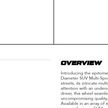
OVERVIEW
Introducing the epitome
Diameter SUV Multi-Spo
streets, its intricate m
attention with an undenia
driver, this wheel seaml
uncompromising quality,
Available in an array of 