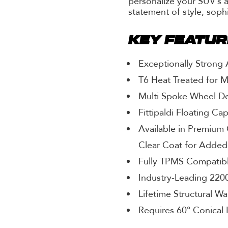
personalize your SUV’s 
statement of style, soph
KEY FEATU
Exceptionally Strong
T6 Heat Treated for 
Multi Spoke Wheel D
Fittipaldi Floating Ca
Available in Premium 
Clear Coat for Added
Fully TPMS Compatib
Industry-Leading 2200
Lifetime Structural Wa
Requires 60° Conical 