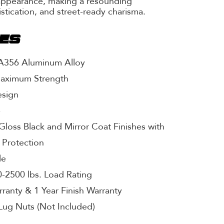
appearance, making a resounding
istication, and street-ready charisma.
RES
 A356 Aluminum Alloy
Maximum Strength
esign
p
Gloss Black and Mirror Coat Finishes with
 Protection
le
-2500 lbs. Load Rating
rranty & 1 Year Finish Warranty
Lug Nuts (Not Included)