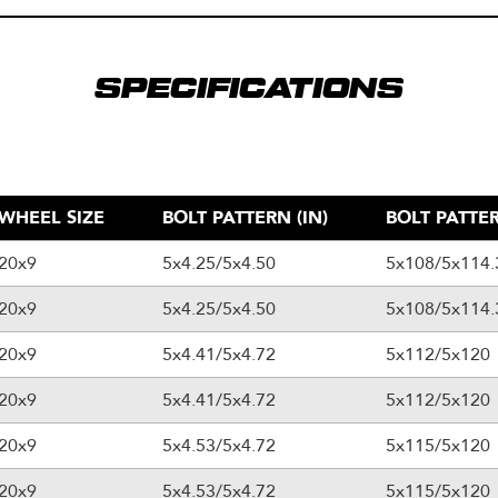
SPECIFICATIONS
WHEEL SIZE
BOLT PATTERN (IN)
BOLT PATTER
20x9
5x4.25/5x4.50
5x108/5x114.
20x9
5x4.25/5x4.50
5x108/5x114.
20x9
5x4.41/5x4.72
5x112/5x120
20x9
5x4.41/5x4.72
5x112/5x120
20x9
5x4.53/5x4.72
5x115/5x120
20x9
5x4.53/5x4.72
5x115/5x120