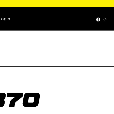
Login
370