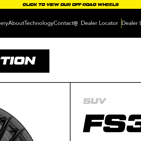
CLICK TO VIEW OUR OFF ROAD WHEELS
lery
About
Technology
Contact
Dealer Locator
Dealer 
TION
SUV
FS