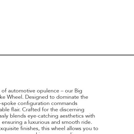
 of automotive opulence – our Big
ke Wheel. Designed to dominate the
ulti-spoke configuration commands
ble flair. Crafted for the discerning
essly blends eye-catching aesthetics with
 ensuring a luxurious and smooth ride.
exquisite finishes, this wheel allows you to