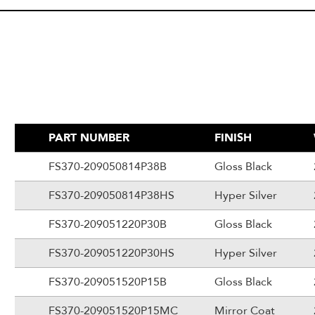
PART NUMBER
FINISH
FS370-209050814P38B
Gloss Black
FS370-209050814P38HS
Hyper Silver
FS370-209051220P30B
Gloss Black
FS370-209051220P30HS
Hyper Silver
FS370-209051520P15B
Gloss Black
FS370-209051520P15MC
Mirror Coat