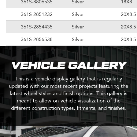
361S-8806535
Silver
18X8
361S-2851232
Silver
20X8.5
361S-2854435
Silver
20X8.5
361S-2856538
Silver
20X8.5
VEHICLE GALLERY
This is a vehicle display gallery that is regularly
updated with our most recent projects featuring the
latest wheel styles and finish options. This gallery is
meant to allow on-vehicle visualization of the
different construction types, fitments, and finishes.