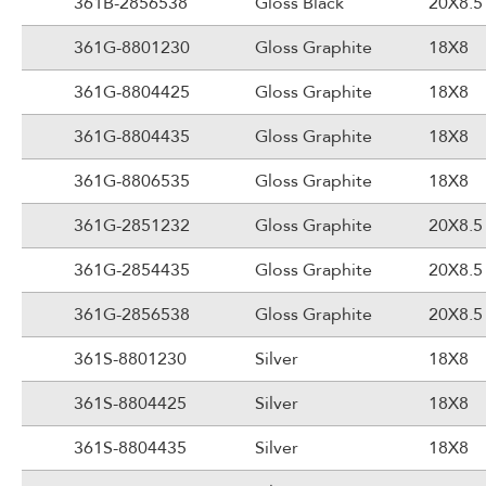
361B-2856538
Gloss Black
20X8.5
361G-8801230
Gloss Graphite
18X8
361G-8804425
Gloss Graphite
18X8
361G-8804435
Gloss Graphite
18X8
361G-8806535
Gloss Graphite
18X8
361G-2851232
Gloss Graphite
20X8.5
361G-2854435
Gloss Graphite
20X8.5
361G-2856538
Gloss Graphite
20X8.5
361S-8801230
Silver
18X8
361S-8804425
Silver
18X8
361S-8804435
Silver
18X8