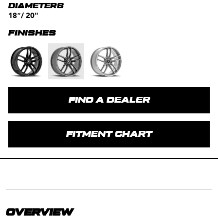
DIAMETERS
18″/ 20"
FINISHES
FIND A DEALER
FITMENT CHART
OVERVIEW