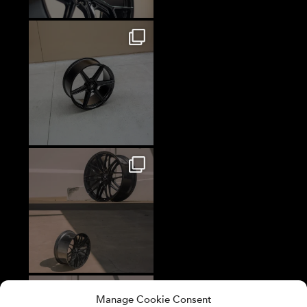
Manage Cookie Consent