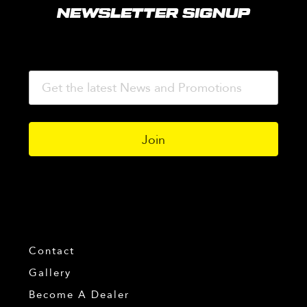
NEWSLETTER SIGNUP
Contact
Gallery
Become A Dealer