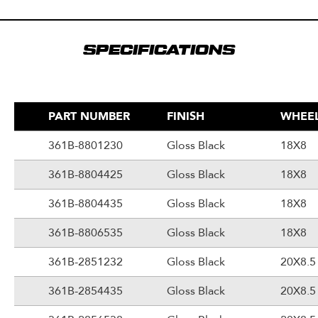
SPECIFICATIONS
PART NUMBER
FINISH
WHEEL
361B-8801230
Gloss Black
18X8
361B-8804425
Gloss Black
18X8
361B-8804435
Gloss Black
18X8
361B-8806535
Gloss Black
18X8
361B-2851232
Gloss Black
20X8.5
361B-2854435
Gloss Black
20X8.5