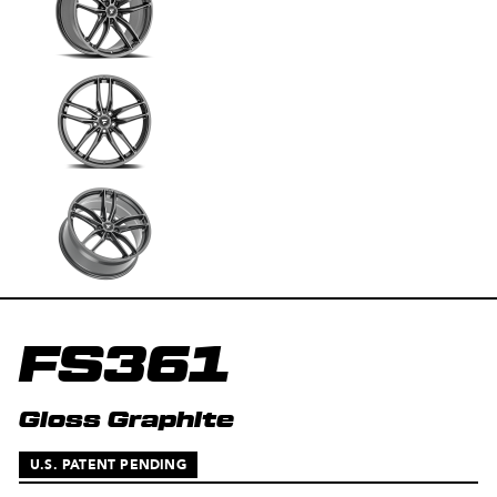
FS361
Gloss Graphite
U.S. PATENT PENDING