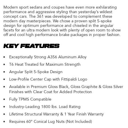
Modern sport sedans and coupes have even more exhilarating
performance and aggressive styling than yesterday’s wildest
concept cars. The 361 was developed to complement these
modern day masterpieces. We chose a proven split 5-spoke
design for optimum performance and chiseled in the angular
facets for an ultra modern look with plenty of open room to show
off and cool high performance brake packages in proper fashion.
KEY FEATURES
Exceptionally Strong A356 Aluminum Alloy
T6 Heat Treated for Maximum Strength
Angular Split 5-Spoke Design
Low-Profile Center Cap with Fittipaldi Logo
Available in Premium Gloss Black, Gloss Graphite & Gloss Silver
Finishes with Clear Coat for Added Protection
Fully TPMS Compatible
Industry-Leading 1800 lbs. Load Rating
Lifetime Structural Warranty & 1 Year Finish Warranty
Requires 60° Conical Lug Nuts (Not Included)