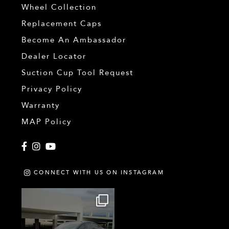
Wheel Collection
Replacement Caps
Become An Ambassador
Dealer Locator
Suction Cup Tool Request
Privacy Policy
Warranty
MAP Policy
Facebook
Instagram
YouTube
CONNECT WITH US ON INSTAGRAM