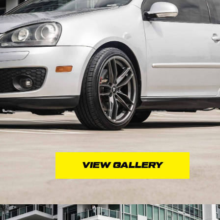
VIEW GALLERY