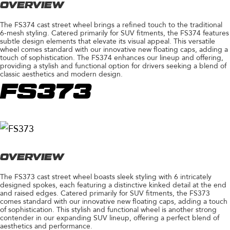
OVERVIEW
The FS374 cast street wheel brings a refined touch to the traditional
6-mesh styling. Catered primarily for SUV fitments, the FS374 features
subtle design elements that elevate its visual appeal. This versatile
wheel comes standard with our innovative new floating caps, adding a
touch of sophistication. The FS374 enhances our lineup and offering,
providing a stylish and functional option for drivers seeking a blend of
classic aesthetics and modern design.
FS373
OVERVIEW
The FS373 cast street wheel boasts sleek styling with 6 intricately
designed spokes, each featuring a distinctive kinked detail at the end
and raised edges. Catered primarily for SUV fitments, the FS373
comes standard with our innovative new floating caps, adding a touch
of sophistication. This stylish and functional wheel is another strong
contender in our expanding SUV lineup, offering a perfect blend of
aesthetics and performance.