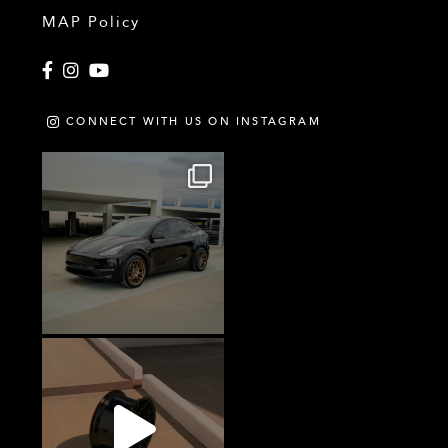
MAP Policy
Facebook
Instagram
YouTube
CONNECT WITH US ON INSTAGRAM