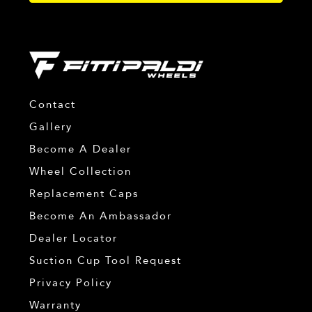
Contact
Gallery
Become A Dealer
Wheel Collection
Replacement Caps
Become An Ambassador
Dealer Locator
Suction Cup Tool Request
Privacy Policy
Warranty