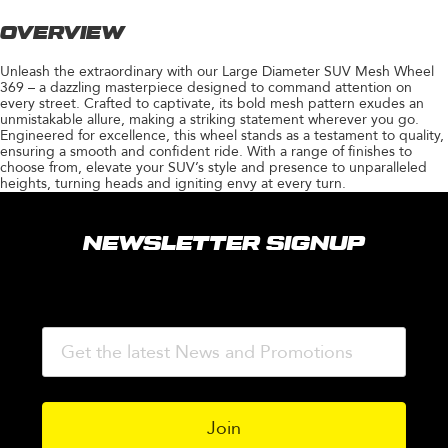
OVERVIEW
Unleash the extraordinary with our Large Diameter SUV Mesh Wheel
369 – a dazzling masterpiece designed to command attention on
every street. Crafted to captivate, its bold mesh pattern exudes an
unmistakable allure, making a striking statement wherever you go.
Engineered for excellence, this wheel stands as a testament to quality,
ensuring a smooth and confident ride. With a range of finishes to
choose from, elevate your SUV’s style and presence to unparalleled
heights, turning heads and igniting envy at every turn.
NEWSLETTER SIGNUP