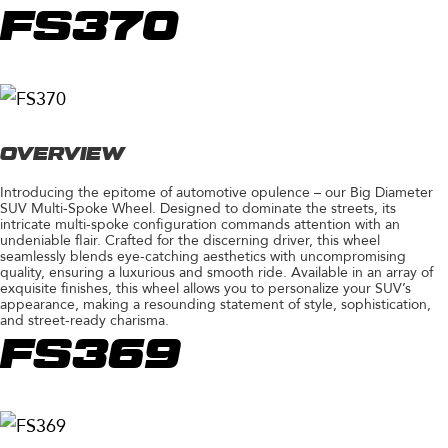
FS370
OVERVIEW
Introducing the epitome of automotive opulence – our Big Diameter
SUV Multi-Spoke Wheel. Designed to dominate the streets, its
intricate multi-spoke configuration commands attention with an
undeniable flair. Crafted for the discerning driver, this wheel
seamlessly blends eye-catching aesthetics with uncompromising
quality, ensuring a luxurious and smooth ride. Available in an array of
exquisite finishes, this wheel allows you to personalize your SUV’s
appearance, making a resounding statement of style, sophistication,
and street-ready charisma.
FS369