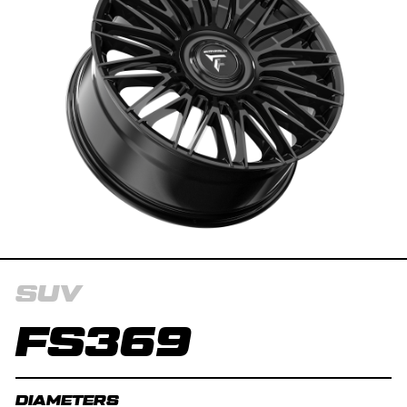
SUV
FS369
DIAMETERS