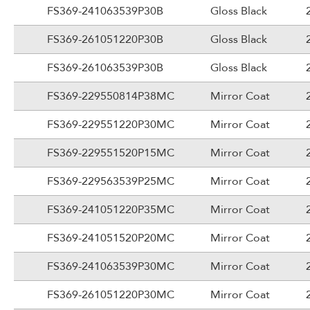
FS369-241063539P30B
Gloss Black
FS369-261051220P30B
Gloss Black
FS369-261063539P30B
Gloss Black
FS369-229550814P38MC
Mirror Coat
FS369-229551220P30MC
Mirror Coat
FS369-229551520P15MC
Mirror Coat
FS369-229563539P25MC
Mirror Coat
FS369-241051220P35MC
Mirror Coat
FS369-241051520P20MC
Mirror Coat
FS369-241063539P30MC
Mirror Coat
FS369-261051220P30MC
Mirror Coat