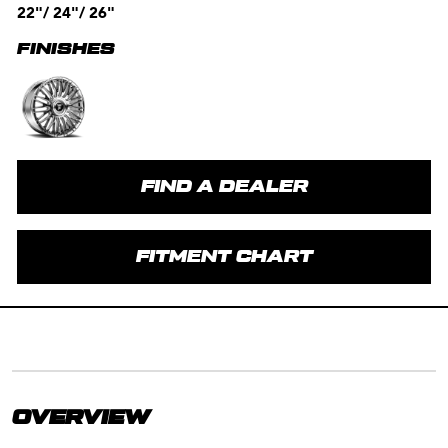
22"/ 24"/ 26"
FINISHES
FIND A DEALER
FITMENT CHART
OVERVIEW