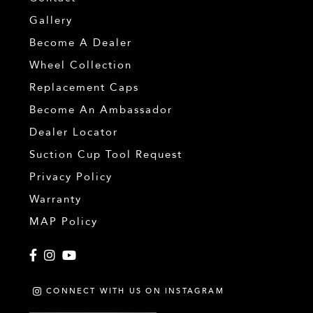
Gallery
Become A Dealer
Wheel Collection
Replacement Caps
Become An Ambassador
Dealer Locator
Suction Cup Tool Request
Privacy Policy
Warranty
MAP Policy
Facebook
Instagram
YouTube
CONNECT WITH US ON INSTAGRAM