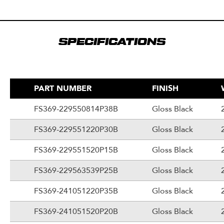
SPECIFICATIONS
PART NUMBER
FINISH
FS369-229550814P38B
Gloss Black
FS369-229551220P30B
Gloss Black
FS369-229551520P15B
Gloss Black
FS369-229563539P25B
Gloss Black
FS369-241051220P35B
Gloss Black
FS369-241051520P20B
Gloss Black