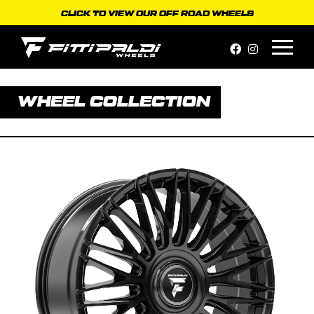
Skip
CLICK TO VIEW OUR OFF ROAD WHEELS
to
content
WHEEL COLLECTION