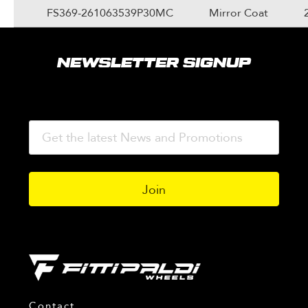
FS369-261063539P30MC
Mirror Coat
NEWSLETTER SIGNUP
Contact