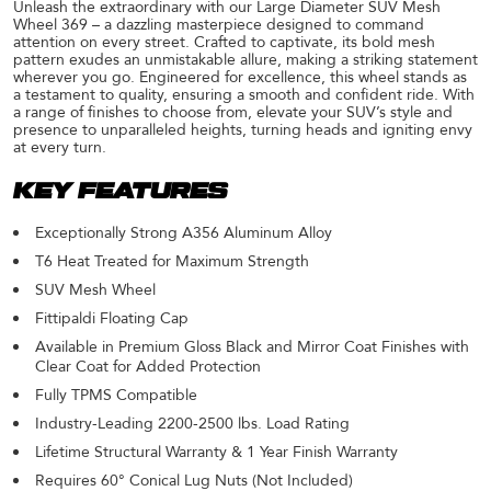
Unleash the extraordinary with our Large Diameter SUV Mesh
Wheel 369 – a dazzling masterpiece designed to command
attention on every street. Crafted to captivate, its bold mesh
pattern exudes an unmistakable allure, making a striking statement
wherever you go. Engineered for excellence, this wheel stands as
a testament to quality, ensuring a smooth and confident ride. With
a range of finishes to choose from, elevate your SUV’s style and
presence to unparalleled heights, turning heads and igniting envy
at every turn.
KEY FEATURES
Exceptionally Strong A356 Aluminum Alloy
T6 Heat Treated for Maximum Strength
SUV Mesh Wheel
Fittipaldi Floating Cap
Available in Premium Gloss Black and Mirror Coat Finishes with
Clear Coat for Added Protection
Fully TPMS Compatible
Industry-Leading 2200-2500 lbs. Load Rating
Lifetime Structural Warranty & 1 Year Finish Warranty
Requires 60° Conical Lug Nuts (Not Included)