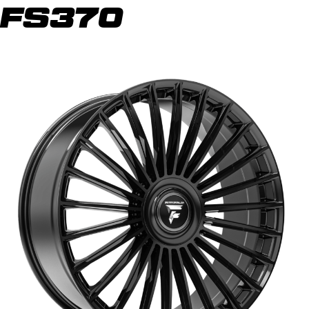
FS370