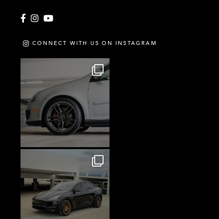
Facebook
Instagram
YouTube
CONNECT WITH US ON INSTAGRAM