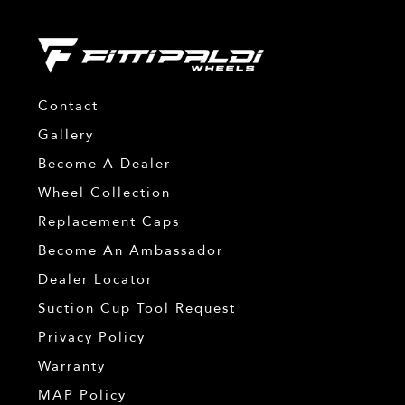
Contact
Gallery
Become A Dealer
Wheel Collection
Replacement Caps
Become An Ambassador
Dealer Locator
Suction Cup Tool Request
Privacy Policy
Warranty
MAP Policy