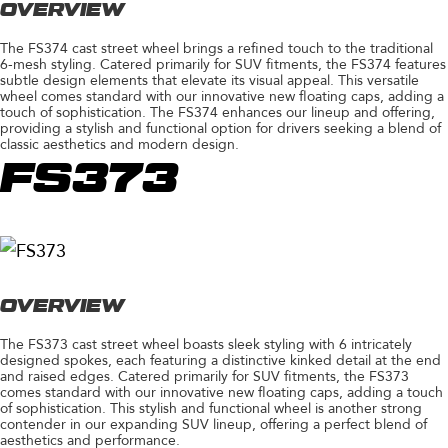
OVERVIEW
The FS374 cast street wheel brings a refined touch to the traditional
6-mesh styling. Catered primarily for SUV fitments, the FS374 features
subtle design elements that elevate its visual appeal. This versatile
wheel comes standard with our innovative new floating caps, adding a
touch of sophistication. The FS374 enhances our lineup and offering,
providing a stylish and functional option for drivers seeking a blend of
classic aesthetics and modern design.
FS373
OVERVIEW
The FS373 cast street wheel boasts sleek styling with 6 intricately
designed spokes, each featuring a distinctive kinked detail at the end
and raised edges. Catered primarily for SUV fitments, the FS373
comes standard with our innovative new floating caps, adding a touch
of sophistication. This stylish and functional wheel is another strong
contender in our expanding SUV lineup, offering a perfect blend of
aesthetics and performance.