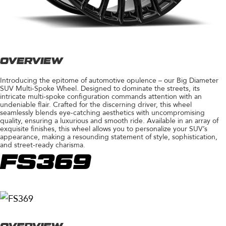
OVERVIEW
Introducing the epitome of automotive opulence – our Big Diameter
SUV Multi-Spoke Wheel. Designed to dominate the streets, its
intricate multi-spoke configuration commands attention with an
undeniable flair. Crafted for the discerning driver, this wheel
seamlessly blends eye-catching aesthetics with uncompromising
quality, ensuring a luxurious and smooth ride. Available in an array of
exquisite finishes, this wheel allows you to personalize your SUV’s
appearance, making a resounding statement of style, sophistication,
and street-ready charisma.
FS369