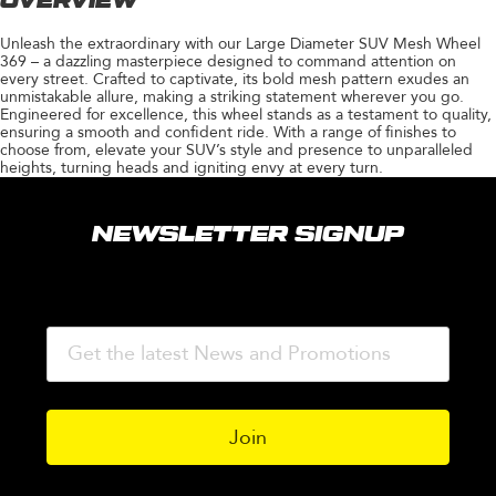
OVERVIEW
Unleash the extraordinary with our Large Diameter SUV Mesh Wheel
369 – a dazzling masterpiece designed to command attention on
every street. Crafted to captivate, its bold mesh pattern exudes an
unmistakable allure, making a striking statement wherever you go.
Engineered for excellence, this wheel stands as a testament to quality,
ensuring a smooth and confident ride. With a range of finishes to
choose from, elevate your SUV’s style and presence to unparalleled
heights, turning heads and igniting envy at every turn.
NEWSLETTER SIGNUP