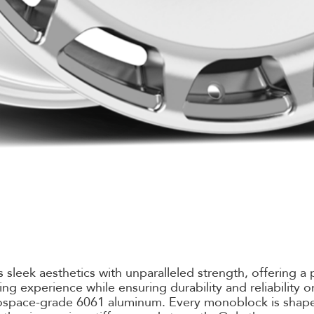
sleek aesthetics with unparalleled strength, offering a 
ving experience while ensuring durability and reliability
rospace-grade 6061 aluminum. Every monoblock is shape