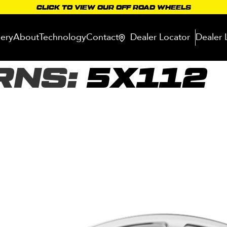
CLICK TO VIEW OUR OFF ROAD WHEELS
lery
About
Technology
Contact
Dealer Locator
Dealer 
RNS:
5X112