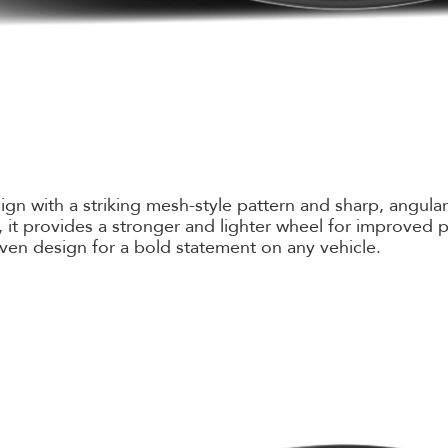
with a striking mesh-style pattern and sharp, angular c
it provides a stronger and lighter wheel for improved p
ven design for a bold statement on any vehicle.