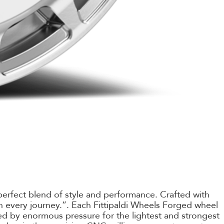
perfect blend of style and performance. Crafted with
 on every journey.”. Each Fittipaldi Wheels Forged wheel
d by enormous pressure for the lightest and strongest