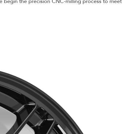
n we begin the precision CNC-milling process to meet