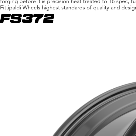
forging before it is precision heat treated to T6 spec, 
Fittipaldi Wheels highest standards of quality and desig
FS372