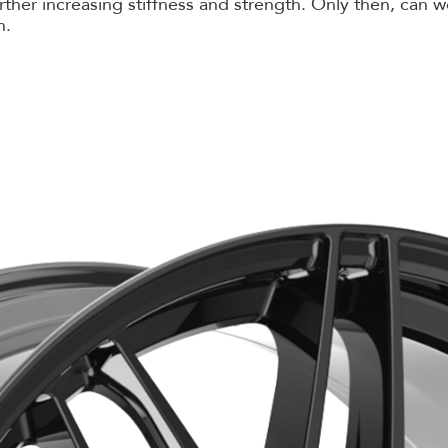
further increasing stiffness and strength. Only then, ca
n.