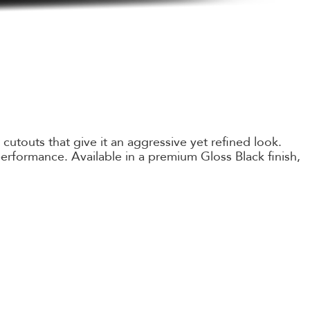
utouts that give it an aggressive yet refined look.
erformance. Available in a premium Gloss Black finish,