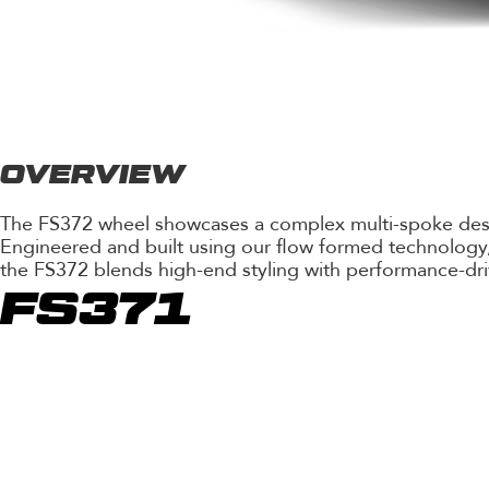
OVERVIEW
The FS372 wheel showcases a complex multi-spoke design 
Engineered and built using our flow formed technology, 
the FS372 blends high-end styling with performance-dri
FS371