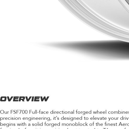
OVERVIEW
Our FSF700 Full-face directional forged wheel combines 
precision engineering, it’s designed to elevate your dri
begins with a solid forged monoblock of the finest Ae