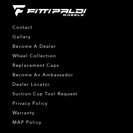
Contact
Gallery
Become A Dealer
Wheel Collection
Replacement Caps
Become An Ambassador
Dealer Locator
Suction Cup Tool Request
Privacy Policy
Warranty
MAP Policy