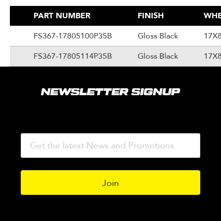
PART NUMBER
FINISH
WHE
FS367-17805100P35B
Gloss Black
17X
FS367-17805114P35B
Gloss Black
17X
NEWSLETTER SIGNUP