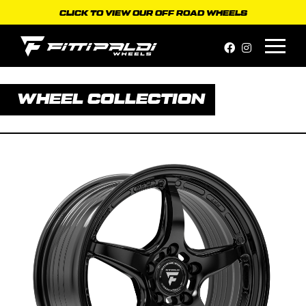
Skip
CLICK TO VIEW OUR OFF ROAD WHEELS
to
content
WHEEL COLLECTION