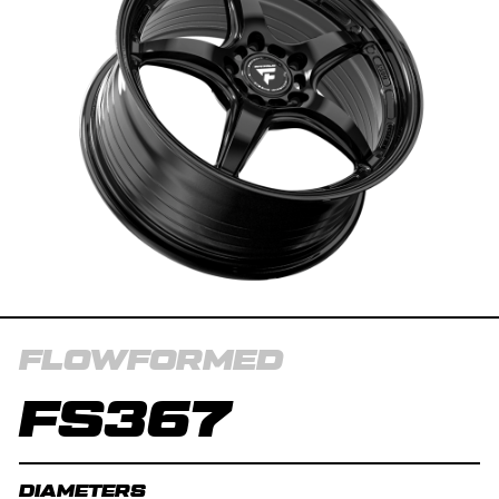
FLOWFORMED
FS367
DIAMETERS