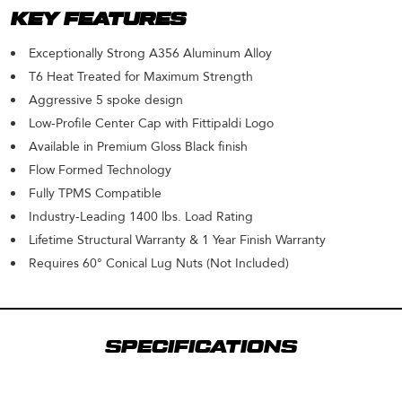
KEY FEATURES
Exceptionally Strong A356 Aluminum Alloy
T6 Heat Treated for Maximum Strength
Aggressive 5 spoke design
Low-Profile Center Cap with Fittipaldi Logo
Available in Premium Gloss Black finish
Flow Formed Technology
Fully TPMS Compatible
Industry-Leading 1400 lbs. Load Rating
Lifetime Structural Warranty & 1 Year Finish Warranty
Requires 60° Conical Lug Nuts (Not Included)
SPECIFICATIONS