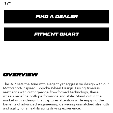
17"
FIND A DEALER
FITMENT CHART
OVERVIEW
The 367 sets the tone with elegant yet aggressive design with our
Motorsport-Inspired 5-Spoke Wheel Design. Fusing timeless
aesthetics with cutting-edge flow-formed technology, these
wheels redefine both performance and style. Stand out in the
market with a design that captures attention while enjoying the
benefits of advanced engineering, delivering unmatched strength
and agility for an exhilarating driving experience.