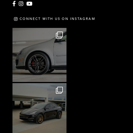
Facebook
Instagram
YouTube
CONNECT WITH US ON INSTAGRAM