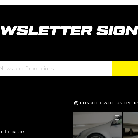
WSLETTER SIG
CONNECT WITH US ON I
r Locator