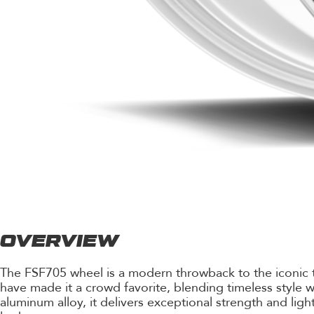
OVERVIEW
The FSF705 wheel is a modern throwback to the iconic tri
have made it a crowd favorite, blending timeless styl
aluminum alloy, it delivers exceptional strength and light