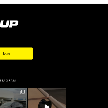
NUP
NSTAGRAM