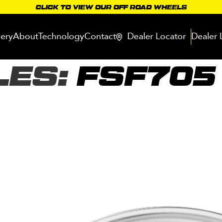
CLICK TO VIEW OUR OFF ROAD WHEELS
lery
About
Technology
Contact
Dealer Locator
Dealer 
LES:
FSF705