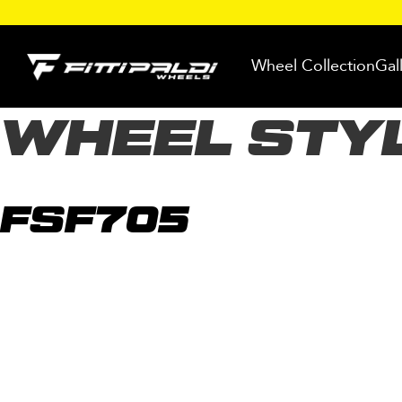
Skip
to
Wheel Collection
Gal
content
WHEEL STY
FSF705