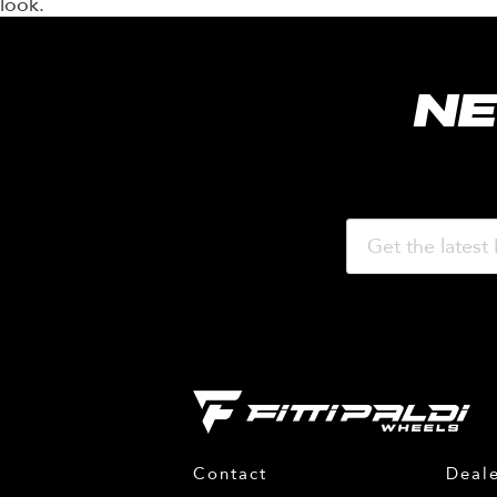
look.
NE
Contact
Deale