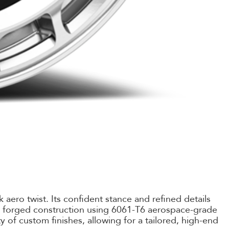
aero twist. Its confident stance and refined details
k forged construction using 6061-T6 aerospace-grade
ty of custom finishes, allowing for a tailored, high-end