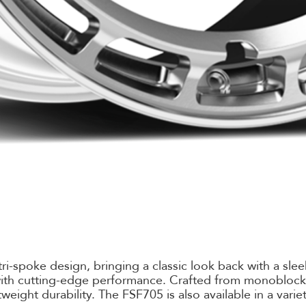
-spoke design, bringing a classic look back with a sleek 
e with cutting-edge performance. Crafted from monobloc
weight durability. The FSF705 is also available in a varie