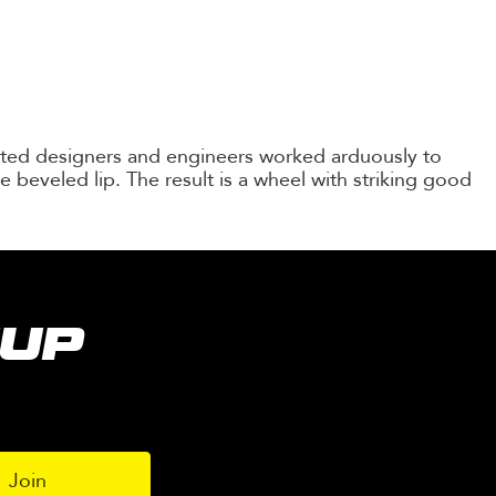
ented designers and engineers worked arduously to
e beveled lip. The result is a wheel with striking good
NUP