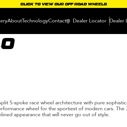
CLICK TO VIEW OUR OFF ROAD WHEELS
lery
About
Technology
Contact
Dealer Locator
Dealer 
10
 split 5-spoke race wheel architecture with pure sophisti
rformance wheel for the sportiest of modern cars. The 3
lined appearance that will never go out of style.