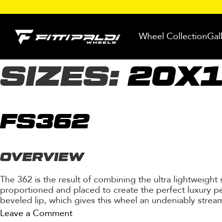
Skip
to
Wheel Collection
Gal
content
SIZES:
20X
FS362
OVERVIEW
The 362 is the result of combining the ultra lightweight
proportioned and placed to create the perfect luxury pe
beveled lip, which gives this wheel an undeniably stream
on
Leave a Comment