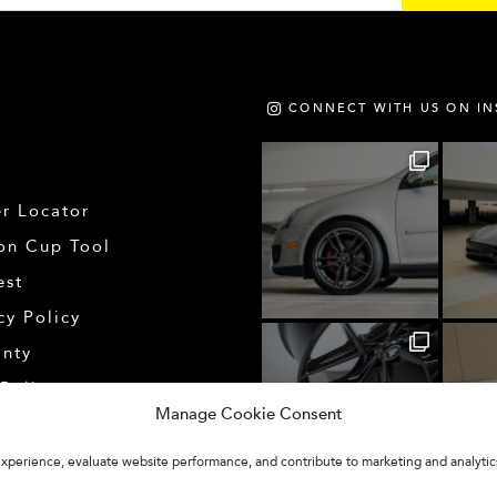
CONNECT WITH US ON I
r Locator
on Cup Tool
est
cy Policy
anty
Policy
Manage Cookie Consent
 experience, evaluate website performance, and contribute to marketing and analytic