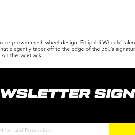
 race-proven mesh wheel design. Fittipaldi Wheels’ tal
hat elegantly taper off to the edge of the 360’s signatur
 on the racetrack.
WSLETTER SIG