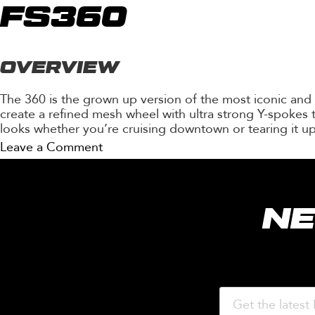
FS362
FS360
OVERVIEW
The 360 is the grown up version of the most iconic and
create a refined mesh wheel with ultra strong Y-spokes t
looks whether you’re cruising downtown or tearing it up
on
Leave a Comment
FS360
NE