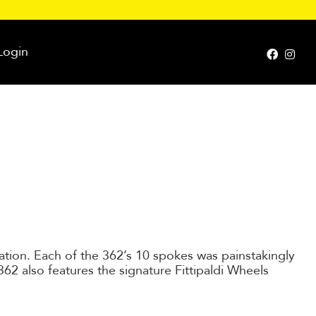
Login
cation. Each of the 362’s 10 spokes was painstakingly
62 also features the signature Fittipaldi Wheels