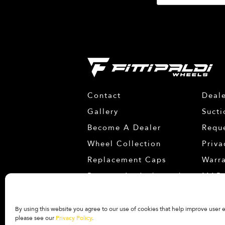
Contact
Deale
Gallery
Sucti
Become A Dealer
Requ
Wheel Collection
Priva
Replacement Caps
Warr
Become An Ambassador
MAP 
Facebook
Instagram
YouTube
By using this website you agree to our use of cookies that help improve user
please see our
Privacy Policy
.