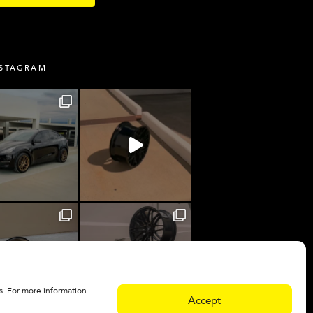
NSTAGRAM
s. For more information
Accept