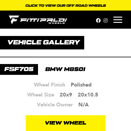
Skip
CLICK TO VIEW OUR OFF ROAD WHEELS
to
content
VEHICLE GALLERY
FSF705
BMW M850I
Wheel Finish
Polished
Wheel Size
20x9
20x10.5
Vehicle Owner
N/A
VIEW WHEEL