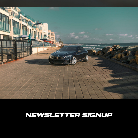
NEWSLETTER SIGNUP