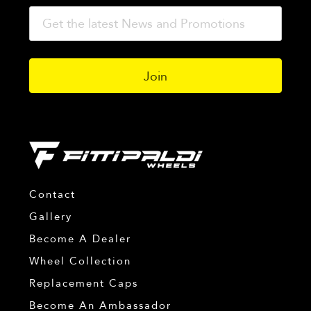
Contact
Gallery
Become A Dealer
Wheel Collection
Replacement Caps
Become An Ambassador