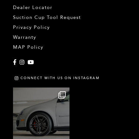
Dealer Locator
Suction Cup Tool Request
Privacy Policy
Warranty
MAP Policy
Facebook
Instagram
YouTube
CONNECT WITH US ON INSTAGRAM