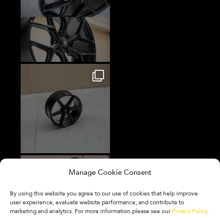
Manage Cookie Consent
By using this website you agree to our use of cookies that help improve
user experience, evaluate website performance, and contribute to
marketing and analytics. For more information please see our
Privacy Policy
.