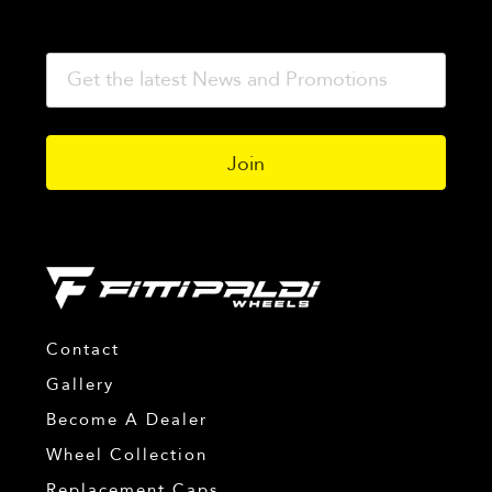
Contact
Gallery
Become A Dealer
Wheel Collection
Replacement Caps