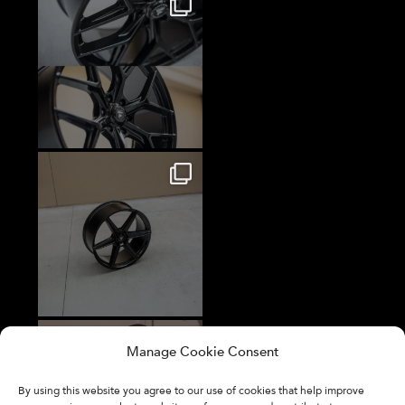
Manage Cookie Consent
By using this website you agree to our use of cookies that help improve