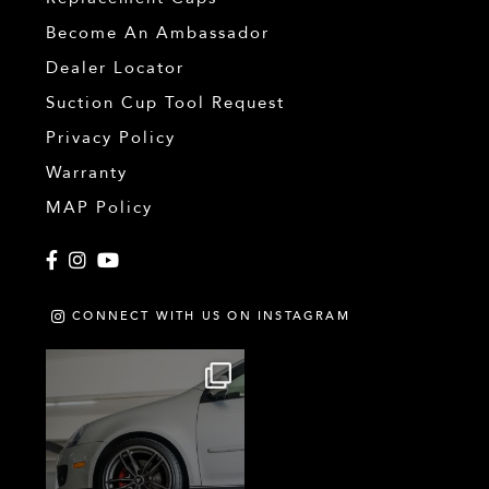
Become An Ambassador
Dealer Locator
Suction Cup Tool Request
Privacy Policy
Warranty
MAP Policy
Facebook
Instagram
YouTube
CONNECT WITH US ON INSTAGRAM