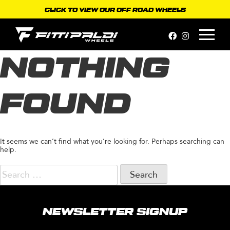
Skip
CLICK TO VIEW OUR OFF ROAD WHEELS
to
content
NOTHING
FOUND
It seems we can’t find what you’re looking for. Perhaps searching can
help.
Search
for:
NEWSLETTER SIGNUP