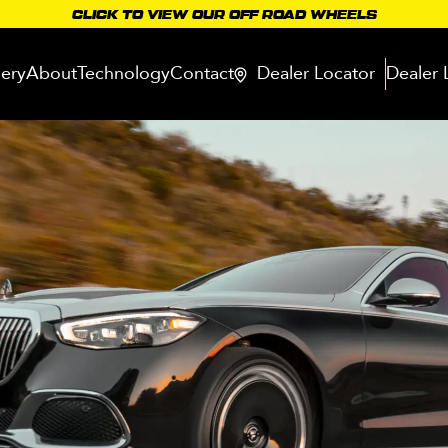
CLICK TO VIEW OUR OFF ROAD WHEELS
lery
About
Technology
Contact
Dealer Locator
Dealer 