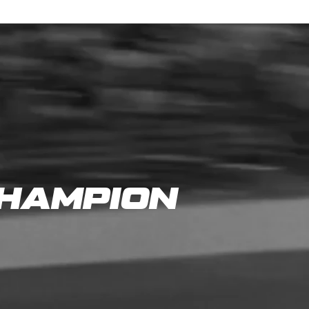
CHAMPION