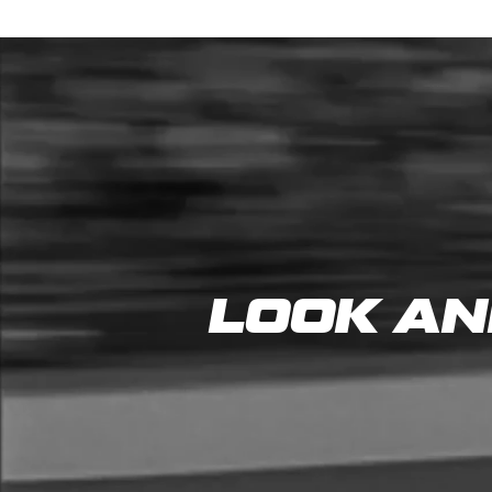
LOOK AN