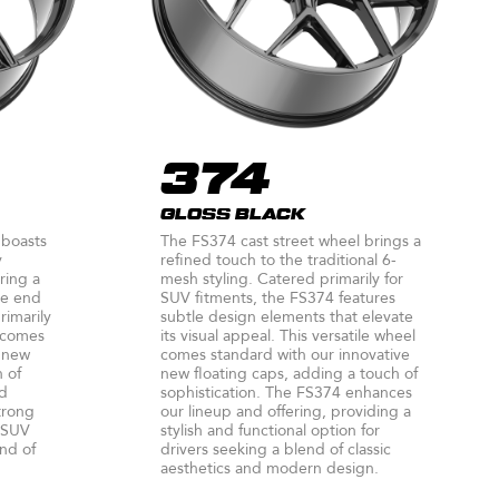
374
GLOSS BLACK
 boasts
The FS374 cast street wheel brings a
y
refined touch to the traditional 6-
ring a
mesh styling. Catered primarily for
the end
SUV fitments, the FS374 features
rimarily
subtle design elements that elevate
 comes
its visual appeal. This versatile wheel
e new
comes standard with our innovative
h of
new floating caps, adding a touch of
nd
sophistication. The FS374 enhances
trong
our lineup and offering, providing a
 SUV
stylish and functional option for
end of
drivers seeking a blend of classic
aesthetics and modern design.