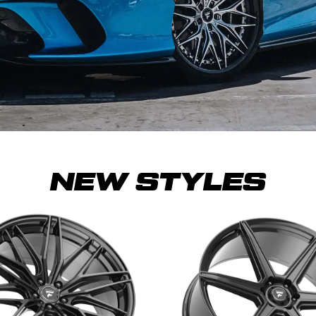
NEW STYLES