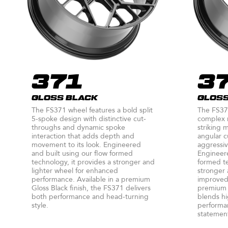
371
3
GLOSS BLACK
GLOSS
The FS371 wheel features a bold split
The FS37
5-spoke design with distinctive cut-
complex m
throughs and dynamic spoke
striking 
interaction that adds depth and
angular c
movement to its look. Engineered
aggressiv
and built using our flow formed
Engineere
technology, it provides a stronger and
formed te
lighter wheel for enhanced
stronger 
performance. Available in a premium
improved 
Gloss Black finish, the FS371 delivers
premium G
both performance and head-turning
blends hi
style.
performan
statement