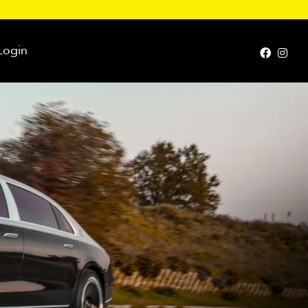
Login