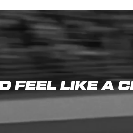
D FEEL LIKE A 