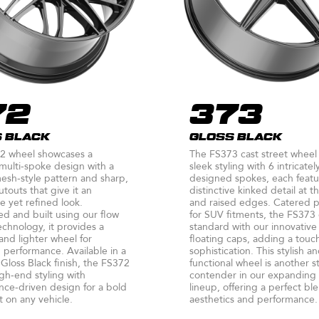
72
373
 BLACK
GLOSS BLACK
2 wheel showcases a
The FS373 cast street wheel
ulti-spoke design with a
sleek styling with 6 intricatel
mesh-style pattern and sharp,
designed spokes, each featu
utouts that give it an
distinctive kinked detail at 
e yet refined look.
and raised edges. Catered p
d and built using our flow
for SUV fitments, the FS373
chnology, it provides a
standard with our innovativ
and lighter wheel for
floating caps, adding a touc
performance. Available in a
sophistication. This stylish a
loss Black finish, the FS372
functional wheel is another s
gh-end styling with
contender in our expanding
ce-driven design for a bold
lineup, offering a perfect bl
 on any vehicle.
aesthetics and performance.